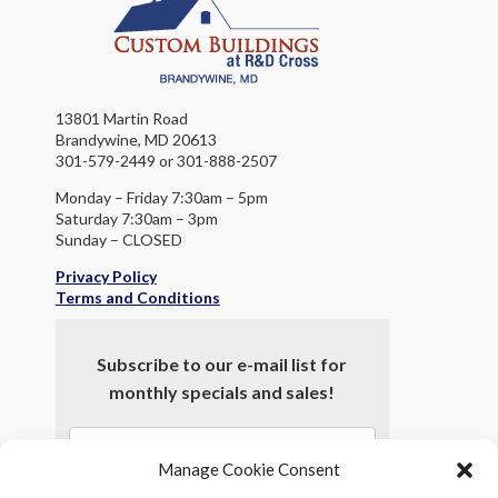
13801 Martin Road
Brandywine, MD 20613
301-579-2449 or 301-888-2507
Monday – Friday 7:30am – 5pm
Saturday 7:30am – 3pm
Sunday – CLOSED
Privacy Policy
Terms and Conditions
Subscribe to our e-mail list for
monthly specials and sales!
Manage Cookie Consent