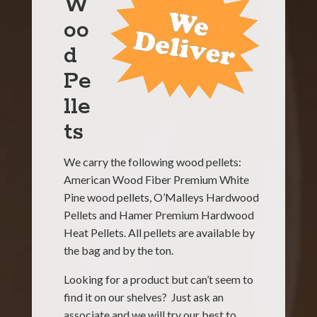
W
oo
d
Pe
lle
ts
We carry the following wood pellet
s:
American Wood Fiber Premium White
Pine wood pellets, O’Malleys Hardwood
Pellets and
Hamer Premium Hardwood
Heat Pellets
. All pellets are available by
the bag and by the ton.
Looking for a product but can’t seem to
find it on our shelves? Just ask an
associate and we will try our best to