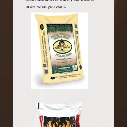
order what you want.