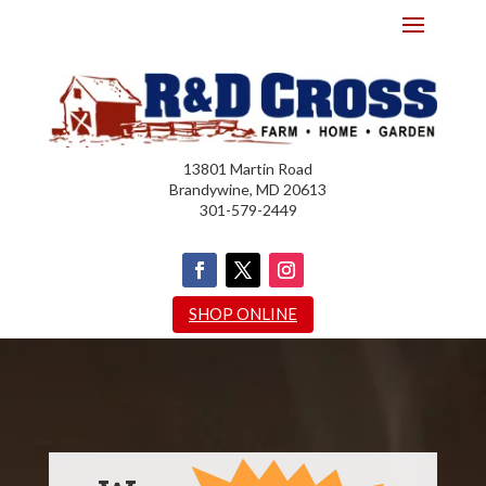
13801 Martin Road
Brandywine, MD 20613
301-579-2449
SHOP ONLINE