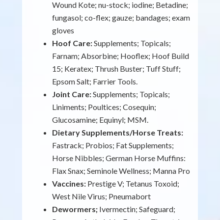
Wound Kote; nu-stock; iodine; Betadine;
fungasol; co-flex; gauze; bandages; exam
gloves
Hoof Care:
Supplements; Topicals;
Farnam; Absorbine; Hooflex; Hoof Build
15; Keratex; Thrush Buster; Tuff Stuff;
Epsom Salt; Farrier Tools.
Joint Care:
Supplements; Topicals;
Liniments; Poultices; Cosequin;
Glucosamine; Equinyl; MSM.
Dietary Supplements/Horse Treats:
Fastrack; Probios; Fat Supplements;
Horse Nibbles; German Horse Muffins:
Flax Snax; Seminole Wellness; Manna Pro
Vaccines:
Prestige V; Tetanus Toxoid;
West Nile Virus; Pneumabort
Dewormers;
Ivermectin; Safeguard;