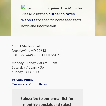
Equine Tips/Articles
Please visit the
Southern States
website
for specific horse feed facts,
news and information.
13801 Martin Road
Brandywine, MD 20613
301-579-2449 or 301-888-2507
Monday – Friday 7:30am – 5pm
Saturday 7:30am – 3pm
Sunday – CLOSED
Privacy Policy
Terms and Conditions
Subscribe to our e-mail list for
monthly specials and sales!