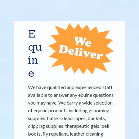
E
qu
in
e
We have qualified and experienced staff
available to answer any equine questions
you may have. We carry a wide selection
of equine products including grooming
supplies, halters/lead ropes, buckets,
clipping supplies, therapeutic gels, bell
boots, fly repellant, leather cleaning