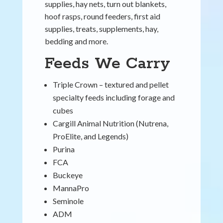
supplies, hay nets, turn out blankets,
hoof rasps, round feeders, first aid
supplies, treats, supplements, hay,
bedding and more.
Feeds We Carry
Triple Crown – textured and pellet
specialty feeds including forage and
cubes
Cargill Animal Nutrition (Nutrena,
ProElite, and Legends)
Purina
FCA
Buckeye
MannaPro
Seminole
ADM