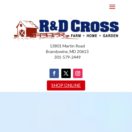
13801 Martin Road
Brandywine, MD 20613
301-579-2449
SHOP ONLINE