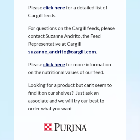
Please
click here
for a detailed list of
Cargill feeds.
For questions on the Cargill feeds, please
contact Suzanne Andrito, the Feed
Representative at Cargill
suzanne_andrito@cargill.com
.
Please
click here
for more information
on the nutritional values of our feed.
Looking for a product but can’t seem to
find it on our shelves? Just ask an
associate and we will try our best to
order what you want.