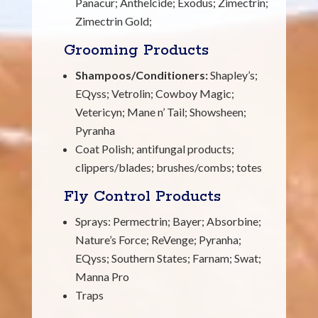
Panacur; Anthelcide; Exodus; Zimectrin;
Zimectrin Gold;
Grooming Products
Shampoos/Conditioners:
Shapley’s;
EQyss; Vetrolin; Cowboy Magic;
Vetericyn; Mane n’ Tail; Showsheen;
Pyranha
Coat Polish; antifungal products;
clippers/blades; brushes/combs; totes
Fly Control Products
Sprays: Permectrin; Bayer; Absorbine;
Nature’s Force; ReVenge; Pyranha;
EQyss; Southern States; Farnam; Swat;
Manna Pro
Traps