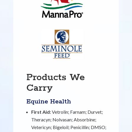
Products We
Carry
Equine Health
First Aid:
Vetrolin; Farnam; Durvet;
Theracyn; Nolvasan; Absorbine;
Vetericyn; Bigeloil; Penicillin; DMSO;