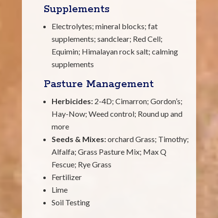
Supplements
Electrolytes; mineral blocks; fat
supplements; sandclear; Red Cell;
Equimin; Himalayan rock salt; calming
supplements
Pasture Management
Herbicides:
2-4D; Cimarron; Gordon’s;
Hay-Now; Weed control; Round up and
more
Seeds & Mixes:
orchard Grass; Timothy;
Alfalfa; Grass Pasture Mix; Max Q
Fescue; Rye Grass
Fertilizer
Lime
Soil Testing