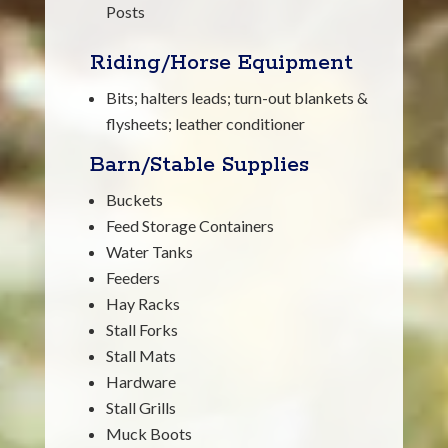
Posts
Riding/Horse Equipment
Bits; halters leads; turn-out blankets &
flysheets; leather conditioner
Barn/Stable Supplies
Buckets
Feed Storage Containers
Water Tanks
Feeders
Hay Racks
Stall Forks
Stall Mats
Hardware
Stall Grills
Muck Boots