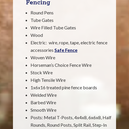
Fencing
Round Pens
Tube Gates
Wire Filled Tube Gates
Wood
Electric: wire, rope, tape, electric fence
accessories
Safe Fence
Woven Wire
Horseman’s Choice Fence Wire
Stock Wire
High Tensile Wire
1x6x16 treated pine fence boards
Welded Wire
Barbed Wire
Smooth Wire
Posts: Metal T-Posts, 4x4x8, 6x6x8, Half
Rounds, Round Posts, Split Rail, Step-In