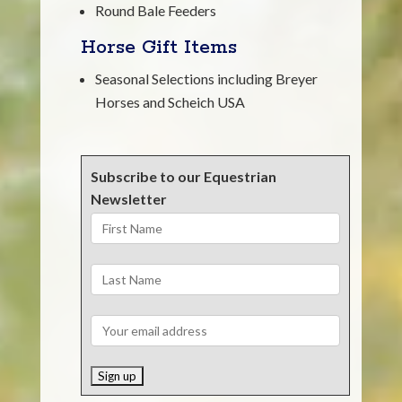
Round Bale Feeders
Horse Gift Items
Seasonal Selections including Breyer
Horses and Scheich USA
Subscribe to our Equestrian
Newsletter