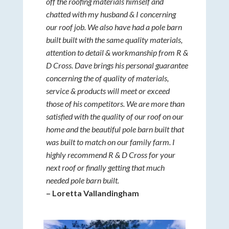
off the roofing materials himself and
chatted with my husband & I concerning
our roof job. We also have had a pole barn
built built with the same quality materials,
attention to detail & workmanship from R &
D Cross. Dave brings his personal guarantee
concerning the of quality of materials,
service & products will meet or exceed
those of his competitors. We are more than
satisfied with the quality of our roof on our
home and the beautiful pole barn built that
was built to match on our family farm. I
highly recommend R & D Cross for your
next roof or finally getting that much
needed pole barn built.
– Loretta Vallandingham