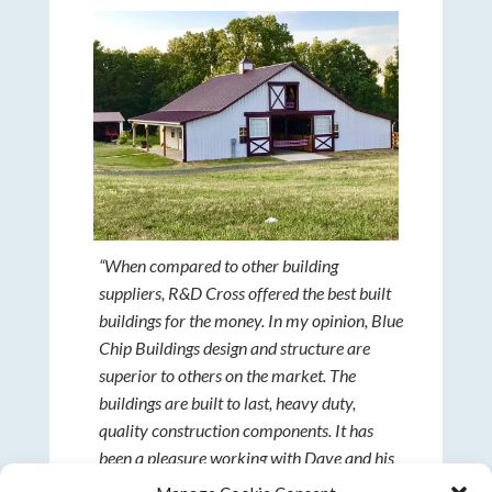
“When compared to other building
suppliers, R&D Cross offered the best built
buildings for the money. In my opinion, Blue
Chip Buildings design and structure are
superior to others on the market. The
buildings are built to last, heavy duty,
quality construction components. It has
been a pleasure working with Dave and his
Amish construction team. They exceeded