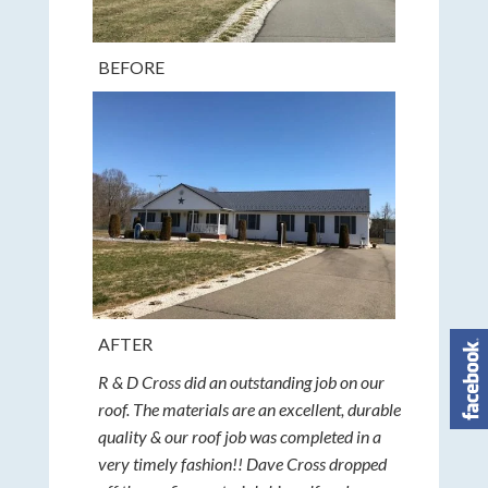
BEFORE
AFTER
R & D Cross did an outstanding job on our
roof. The materials are an excellent, durable
quality & our roof job was completed in a
very timely fashion!! Dave Cross dropped