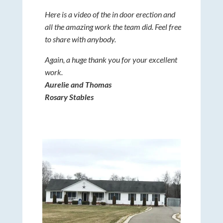
Here is a video of the in door erection and
all the amazing work the team did. Feel free
to share with anybody.
Again, a huge thank you for your excellent
work.
Aurelie and Thomas
Rosary Stables