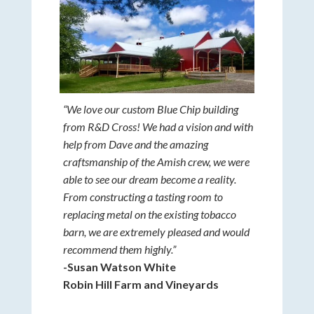
“We love our custom Blue Chip building
from R&D Cross! We had a vision and with
help from Dave and the amazing
craftsmanship of the Amish crew, we were
able to see our dream become a reality.
From constructing a tasting room to
replacing metal on the existing tobacco
barn, we are extremely pleased and would
recommend them highly.”
-Susan Watson White
Robin Hill Farm and Vineyards