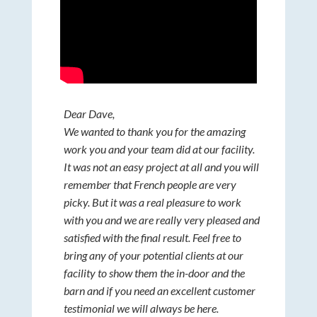
Dear Dave,
We wanted to thank you for the amazing
work you and your team did at our facility.
It was not an easy project at all and you will
remember that French people are very
picky. But it was a real pleasure to work
with you and we are really very pleased and
satisfied with the final result. Feel free to
bring any of your potential clients at our
facility to show them the in-door and the
barn and if you need an excellent customer
testimonial we will always be here.