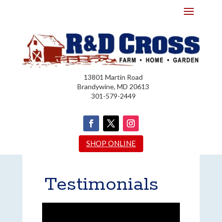
13801 Martin Road
Brandywine, MD 20613
301-579-2449
SHOP ONLINE
Testimonials