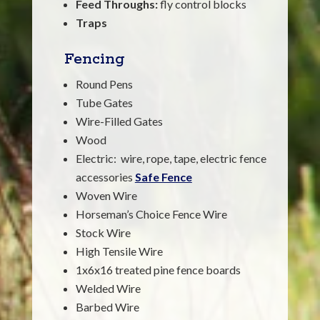
Feed Throughs:
fly control blocks
Traps
Fencing
Round Pens
Tube Gates
Wire-Filled Gates
Wood
Electric: wire, rope, tape, electric fence
accessories
Safe Fence
Woven Wire
Horseman’s Choice Fence Wire
Stock Wire
High Tensile Wire
1x6x16 treated pine fence boards
Welded Wire
Barbed Wire