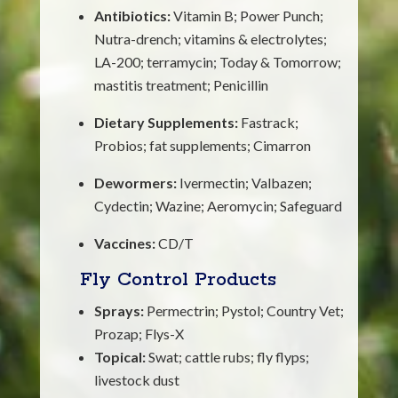
Antibiotics:
Vitamin B; Power Punch;
Nutra-drench; vitamins & electrolytes;
LA-200; terramycin; Today & Tomorrow;
mastitis treatment; Penicillin
Dietary Supplements:
Fastrack;
Probios; fat supplements; Cimarron
Dewormers:
Ivermectin; Valbazen;
Cydectin; Wazine; Aeromycin; Safeguard
Vaccines:
CD/T
Fly Control Products
Sprays:
Permectrin; Pystol; Country Vet;
Prozap; Flys-X
Topical:
Swat; cattle rubs; fly flyps;
livestock dust