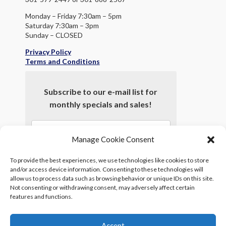
Monday – Friday 7:30am – 5pm
Saturday 7:30am – 3pm
Sunday – CLOSED
Privacy Policy
Terms and Conditions
Subscribe to our e-mail list for
monthly specials and sales!
Manage Cookie Consent
To provide the best experiences, we use technologies like cookies to store
and/or access device information. Consenting to these technologies will
allow us to process data such as browsing behavior or unique IDs on this site.
Not consenting or withdrawing consent, may adversely affect certain
features and functions.
*
indicates required
Accept