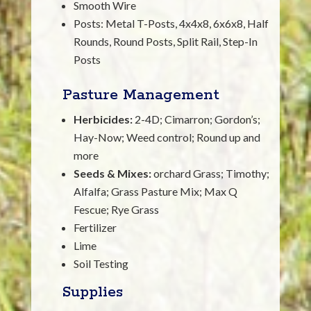
Smooth Wire
Posts: Metal T-Posts, 4x4x8, 6x6x8, Half
Rounds, Round Posts, Split Rail, Step-In
Posts
Pasture Management
Herbicides:
2-4D; Cimarron; Gordon’s;
Hay-Now; Weed control; Round up and
more
Seeds & Mixes:
orchard Grass; Timothy;
Alfalfa; Grass Pasture Mix; Max Q
Fescue; Rye Grass
Fertilizer
Lime
Soil Testing
Supplies