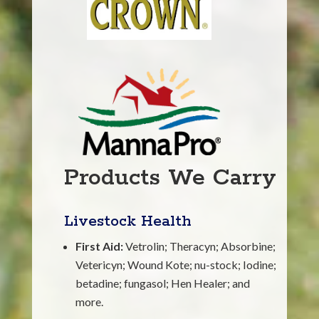
Products We Carry
Livestock Health
First Aid:
Vetrolin; Theracyn; Absorbine;
Vetericyn; Wound Kote; nu-stock; Iodine;
betadine; fungasol; Hen Healer; and
more.