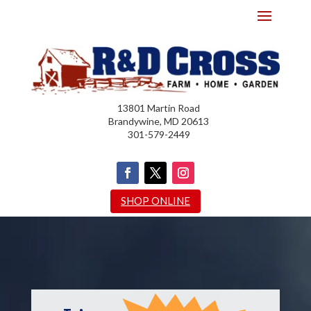
13801 Martin Road
Brandywine, MD 20613
301-579-2449
SHOP ONLINE