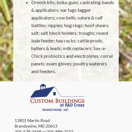
Drench kits; bolus guns; castrating bands
& applicators; ear tags tagger
applicators; cow bells; suture & calf
battles; nipples; hog rings; hoof shears;
salt; salt block holders; troughs; round
bale feeder; hay racks; cattle prods;
halters & leads; milk replacers; Sav-a-
Chick probiotics and electrolytes; corral
panels; exam gloves; poultry waterers
and feeders.
13801 Martin Road
Brandywine, MD 20613
301-579-2449 or 301-888-2507