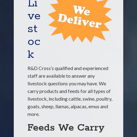
Li
ve
st
oc
k
R&D Cross’s qualified and experienced
staff are available to answer any
livestock questions you may have. We
carry products and feeds for all types of
livestock, including cattle, swine, poultry,
goats, sheep, llamas, alpacas, emus and
more.
Feeds We Carry