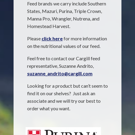
Feed brands we carry include Southern
States, Mazuri, Purina, Triple Crown,
Manna Pro, Wrangler, Nutrena, and
Homestead Harvest.
Please
click here
for more information
on the nutritional values of our feed.
Feel free to contact our Cargill feed
representative, Suzanne Andrito,
suzanne_andrito@cargill.com
Looking for a product but can’t seem to
find it on our shelves? Just ask an
associate and we will try our best to
order what you want.