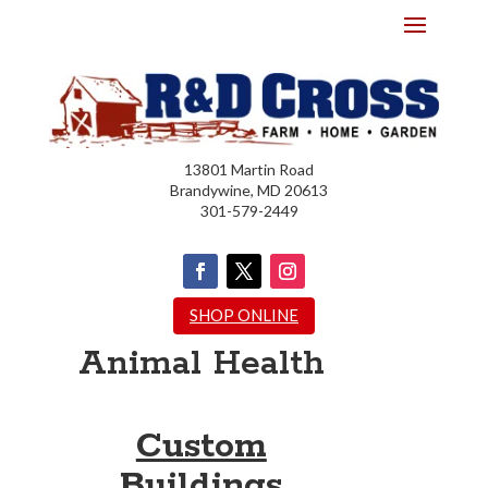
13801 Martin Road
Brandywine, MD 20613
301-579-2449
SHOP ONLINE
Animal Health
Custom
Buildings