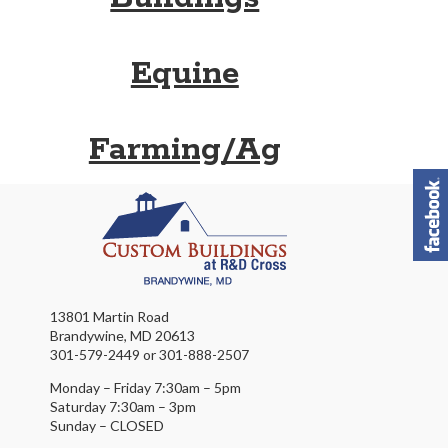
Equine
Farming/Ag
13801 Martin Road
Brandywine, MD 20613
301-579-2449 or 301-888-2507
Monday – Friday 7:30am – 5pm
Saturday 7:30am – 3pm
Sunday – CLOSED