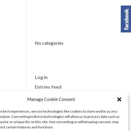
Categori
es
No categories
Meta
Log in
Entries feed
Comments feed
Manage Cookie Consent
WordPress.org
he best experiences, we use technologies like cookies to store and/or access
mation. Consenting to these technologies will allow us to process data such as
avior or unique IDs on this site. Not consenting or withdrawing consent, may
fect certain features and functions.