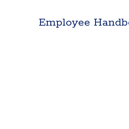
Employee Handb