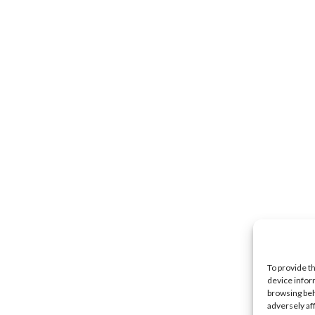
To provide t
device infor
browsing beh
adversely af